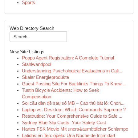
Sports
Web Directory Search
New Site Listings
Poppo Agent Registration: A Complete Tutorial
Stahlwandpool
Understanding Psychological Evaluations in Cali...
Skalar Energieprodukte
Guest Posting Site For Backlinks Things To Know...
Tustin Bicycle Accidents: How to Seek
Compensation
Soi cầu dàn đề sáu số MB – Cao thủ bắt lô: Chọn...
Laptop vs. Desktop : Which Commands Supreme ?
Retatrutide: Your Comprehensive Guide to Safe ...
Sydney Blue Slip Costs: Your Safety Cost
Hartes FSK Movie Mit uners&auml;ttlicher Schlampe
Latidos en Terciopelo: Una Noche de Intimidad