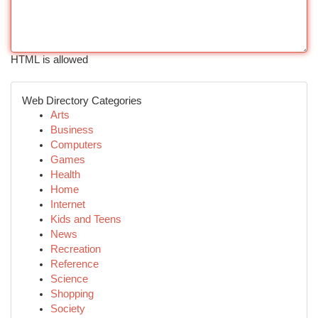
HTML is allowed
Web Directory Categories
Arts
Business
Computers
Games
Health
Home
Internet
Kids and Teens
News
Recreation
Reference
Science
Shopping
Society