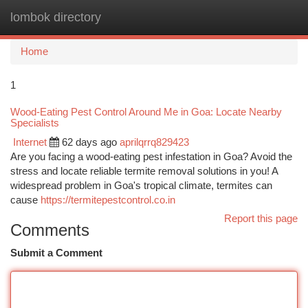
lombok directory
Togg
navi
Home
1
Wood-Eating Pest Control Around Me in Goa: Locate Nearby
Specialists
Internet
62 days ago
aprilqrrq829423
Are you facing a wood-eating pest infestation in Goa? Avoid the
stress and locate reliable termite removal solutions in you! A
widespread problem in Goa's tropical climate, termites can
cause
https://termitepestcontrol.co.in
Report this page
Comments
Submit a Comment