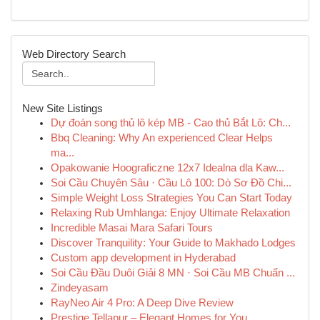
Web Directory Search
New Site Listings
Dự đoán song thủ lô kép MB - Cao thủ Bắt Lô: Ch...
Bbq Cleaning: Why An experienced Clear Helps
ma...
Opakowanie Hoograficzne 12x7 Idealna dla Kaw...
Soi Cầu Chuyên Sâu · Cầu Lô 100: Dò Sơ Đồ Chi...
Simple Weight Loss Strategies You Can Start Today
Relaxing Rub Umhlanga: Enjoy Ultimate Relaxation
Incredible Masai Mara Safari Tours
Discover Tranquility: Your Guide to Makhado Lodges
Custom app development in Hyderabad
Soi Cầu Đầu Duôi Giải 8 MN · Soi Cầu MB Chuẩn ...
Zindeyasam
RayNeo Air 4 Pro: A Deep Dive Review
Prestige Tellapur – Elegant Homes for You