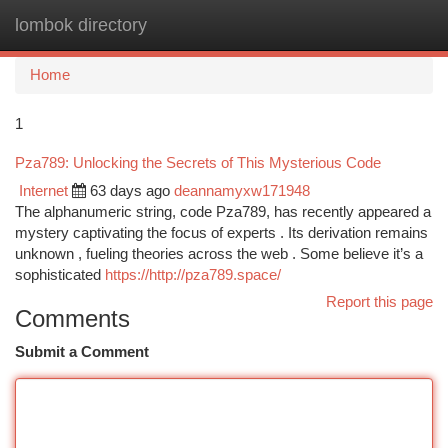
lombok directory
Togg
navi
Home
1
Pza789: Unlocking the Secrets of This Mysterious Code
Internet
63 days ago
deannamyxw171948
The alphanumeric string, code Pza789, has recently appeared a
mystery captivating the focus of experts . Its derivation remains
unknown , fueling theories across the web . Some believe it’s a
sophisticated
https://http://pza789.space/
Report this page
Comments
Submit a Comment