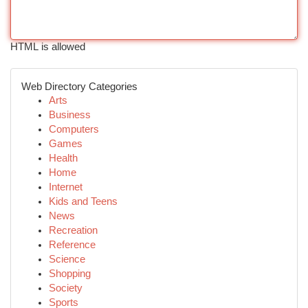
HTML is allowed
Web Directory Categories
Arts
Business
Computers
Games
Health
Home
Internet
Kids and Teens
News
Recreation
Reference
Science
Shopping
Society
Sports