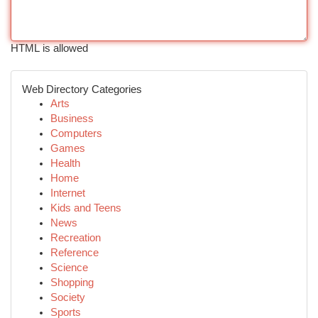
HTML is allowed
Web Directory Categories
Arts
Business
Computers
Games
Health
Home
Internet
Kids and Teens
News
Recreation
Reference
Science
Shopping
Society
Sports