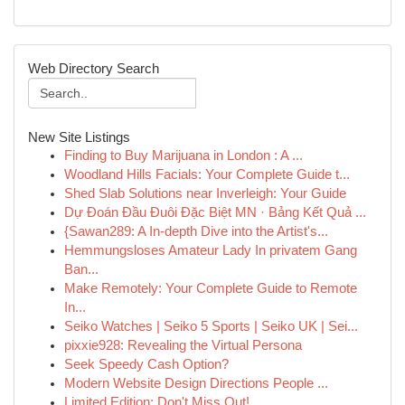
Web Directory Search
New Site Listings
Finding to Buy Marijuana in London : A ...
Woodland Hills Facials: Your Complete Guide t...
Shed Slab Solutions near Inverleigh: Your Guide
Dự Đoán Đầu Đuôi Đặc Biệt MN · Bảng Kết Quả ...
{Sawan289: A In-depth Dive into the Artist's...
Hemmungsloses Amateur Lady In privatem Gang
Ban...
Make Remotely: Your Complete Guide to Remote
In...
Seiko Watches | Seiko 5 Sports | Seiko UK | Sei...
pixxie928: Revealing the Virtual Persona
Seek Speedy Cash Option?
Modern Website Design Directions People ...
Limited Edition: Don't Miss Out!