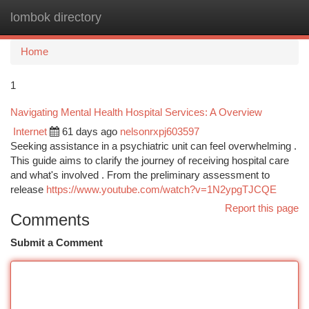
lombok directory
Togg
navi
Home
1
Navigating Mental Health Hospital Services: A Overview
Internet
61 days ago
nelsonrxpj603597
Seeking assistance in a psychiatric unit can feel overwhelming .
This guide aims to clarify the journey of receiving hospital care
and what's involved . From the preliminary assessment to
release
https://www.youtube.com/watch?v=1N2ypgTJCQE
Report this page
Comments
Submit a Comment