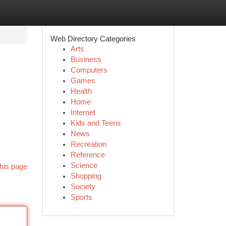
Web Directory Categories
Arts
Business
Computers
Games
Health
Home
Internet
Kids and Teens
News
Recreation
Reference
Science
his page
Shopping
Society
Sports