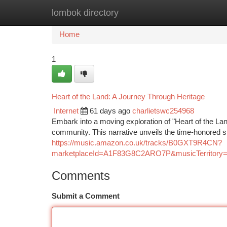
lombok directory
Home
New Site Listings
Add Site
Ca
Home
1
Heart of the Land: A Journey Through Heritage
Internet
61 days ago
charlietswc254968
Embark into a moving exploration of "Heart of the Lan
community. This narrative unveils the time-honored 
https://music.amazon.co.uk/tracks/B0GXT9R4CN?
marketplaceId=A1F83G8C2ARO7P&musicTerrito
Comments
Submit a Comment