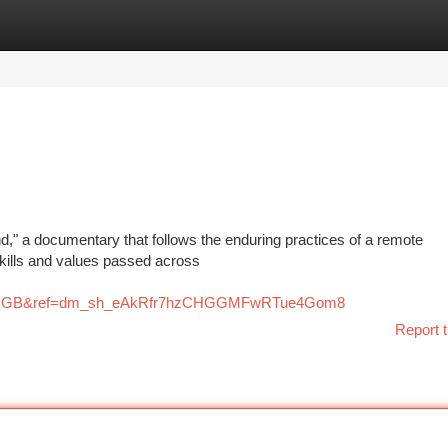
tegories
Register
Login
d," a documentary that follows the enduring practices of a remote
skills and values passed across
ry=GB&ref=dm_sh_eAkRfr7hzCHGGMFwRTue4Gom8
Report t