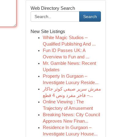
Web Directory Search
Search
New Site Listings
White Magic Studios –
Qualified Publishing And ...
Fun ID Passes UK: A
Overview to Fun and ...
Mr. Gamble News: Recent
Updates
Property In Gurgaon –
Investigate Luxury Reside...
مفرش سرير صيفي كوثر جاكار
فاخر مفرد ونص 4 قطع –...
Online Viewing : The
Trajectory of Amusement
Breaking News: City Council
Approves New Finan...
Residence In Gurgaon –
Investigate Luxury House...