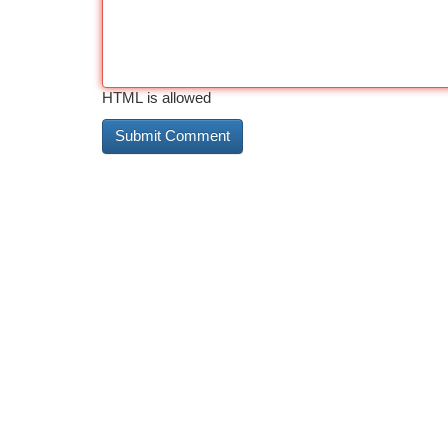
HTML is allowed