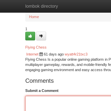
lombok directory
Home
New Site Listings
Add Site
Ca
Home
1
Flying Chess
Internet
61 days ago
wyatt4r21txc3
Flying Chess Is a popular online gaming platform in P
multiplayer gameplay, rewards, and mobile-friendly fe
engaging gaming environment and easy access throug
Comments
Submit a Comment