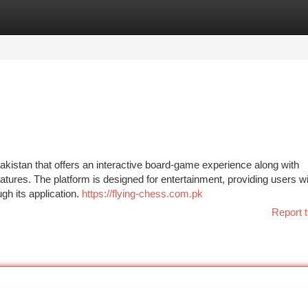
tegories
Register
Login
akistan that offers an interactive board-game experience along with
atures. The platform is designed for entertainment, providing users w
h its application.
https://flying-chess.com.pk
Report t