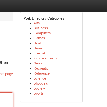
Web Directory Categories
Arts
Business
Computers
Games
Health
Home
Internet
Kids and Teens
ith an
News
Recreation
Reference
his page
Science
Shopping
Society
Sports