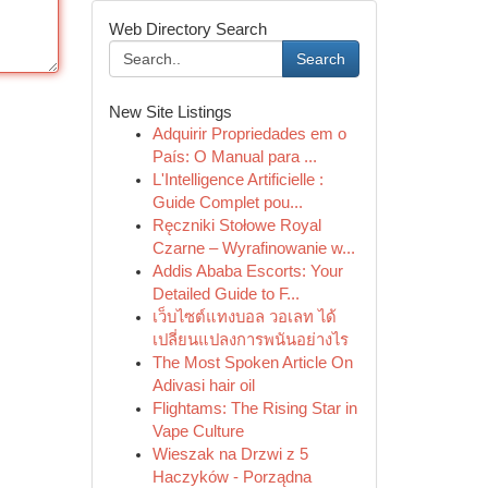
Web Directory Search
Search
New Site Listings
Adquirir Propriedades em o
País: O Manual para ...
L'Intelligence Artificielle :
Guide Complet pou...
Ręczniki Stołowe Royal
Czarne – Wyrafinowanie w...
Addis Ababa Escorts: Your
Detailed Guide to F...
เว็บไซต์แทงบอล วอเลท ได้
เปลี่ยนแปลงการพนันอย่างไร
The Most Spoken Article On
Adivasi hair oil
Flightams: The Rising Star in
Vape Culture
Wieszak na Drzwi z 5
Haczyków - Porządna