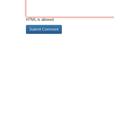
HTML is allowed