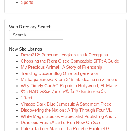
Sports
Web Directory Search
New Site Listings
Dewa212: Panduan Lengkap untuk Pengguna
Choosing the Right Cisco Compatible SFP: A Guide
My Precious Animal : A Story of Friendship
Trending Update Blog On ai ad generator
Miska papierowa Kram 245 ml: Idealna na zimne d...
Why Timely Car AC Repair In Hollywood, FL Matte...
รีวิว NAD เซรั่ม: คุ้มค่าหรือไม่? ประสบการณ์ จ...
```text
Vintage Dark Blue Jumpsuit: A Statement Piece
Discovering the Nation : A Trip Through Four Vi...
White Magic Studios – Specialist Publishing And...
Delicious Fresh Atlantic Fish Now On Sale!
Pâte à Tartiner Maison : La Recette Facile et G...