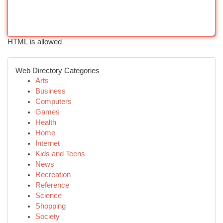
HTML is allowed
Web Directory Categories
Arts
Business
Computers
Games
Health
Home
Internet
Kids and Teens
News
Recreation
Reference
Science
Shopping
Society