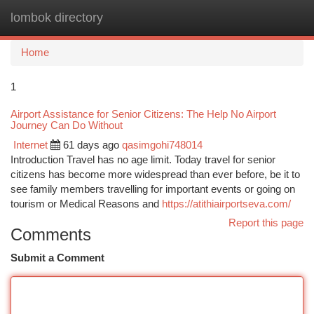
lombok directory
Togg
navi
Home
1
Airport Assistance for Senior Citizens: The Help No Airport
Journey Can Do Without
Internet
61 days ago
qasimgohi748014
Introduction Travel has no age limit. Today travel for senior
citizens has become more widespread than ever before, be it to
see family members travelling for important events or going on
tourism or Medical Reasons and
https://atithiairportseva.com/
Report this page
Comments
Submit a Comment