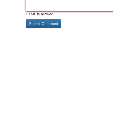
HTML is allowed