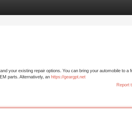
tegories
Register
Login
tand your existing repair options. You can bring your automobile to a 
EM parts. Alternatively, an
https://geargpt.net
Report t