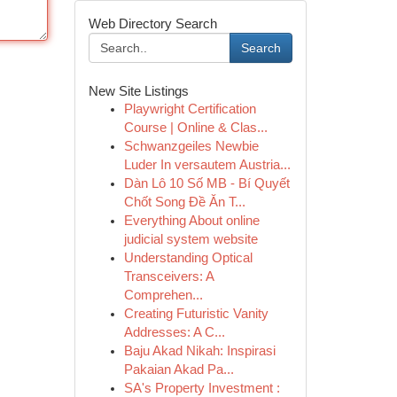
Web Directory Search
Search
New Site Listings
Playwright Certification
Course | Online & Clas...
Schwanzgeiles Newbie
Luder In versautem Austria...
Dàn Lô 10 Số MB - Bí Quyết
Chốt Song Đề Ăn T...
Everything About online
judicial system website
Understanding Optical
Transceivers: A
Comprehen...
Creating Futuristic Vanity
Addresses: A C...
Baju Akad Nikah: Inspirasi
Pakaian Akad Pa...
SA's Property Investment :