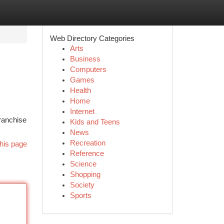
Web Directory Categories
Arts
Business
Computers
Games
Health
Home
Internet
franchise
Kids and Teens
News
Recreation
his page
Reference
Science
Shopping
Society
Sports