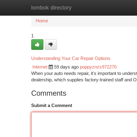
lombok directory
Home
New Site Listings
Add Site
Ca
Home
1
Understanding Your Car Repair Options
Internet
59 days ago
poppyznzs972270
When your auto needs repair, it's important to unders
dealership, which supplies factory-trained staff and O
Comments
Submit a Comment