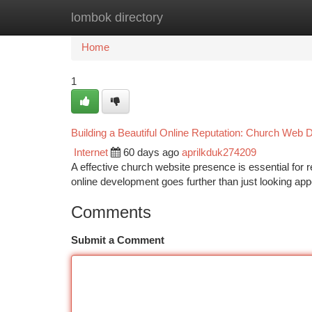
lombok directory
Home
New Site Listings
Add Site
Ca
Home
1
Building a Beautiful Online Reputation: Church Web
Internet
60 days ago
aprilkduk274209
A effective church website presence is essential for
online development goes further than just looking app
Comments
Submit a Comment