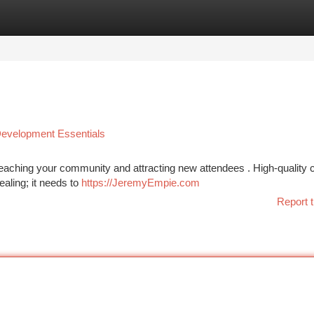
tegories
Register
Login
 Development Essentials
 reaching your community and attracting new attendees . High-quality 
ealing; it needs to
https://JeremyEmpie.com
Report t