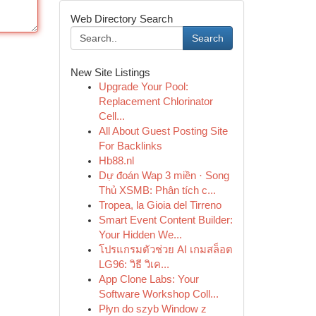
Web Directory Search
Search
New Site Listings
Upgrade Your Pool:
Replacement Chlorinator
Cell...
All About Guest Posting Site
For Backlinks
Hb88.nl
Dự đoán Wap 3 miền · Song
Thủ XSMB: Phân tích c...
Tropea, la Gioia del Tirreno
Smart Event Content Builder:
Your Hidden We...
โปรแกรมตัวช่วย AI เกมสล็อต
LG96: วิธี วิเค...
App Clone Labs: Your
Software Workshop Coll...
Płyn do szyb Window z