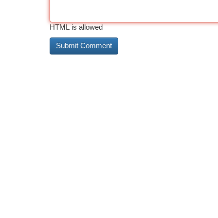
HTML is allowed