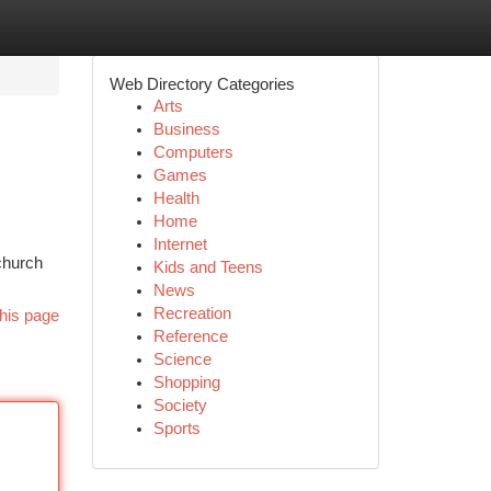
Web Directory Categories
Arts
Business
Computers
Games
Health
Home
Internet
church
Kids and Teens
News
Recreation
his page
Reference
Science
Shopping
Society
Sports