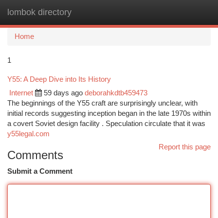
lombok directory
Togg
navi
Home
1
Y55: A Deep Dive into Its History
Internet
59 days ago
deborahkdtb459473
The beginnings of the Y55 craft are surprisingly unclear, with
initial records suggesting inception began in the late 1970s within
a covert Soviet design facility . Speculation circulate that it was
y55legal.com
Report this page
Comments
Submit a Comment