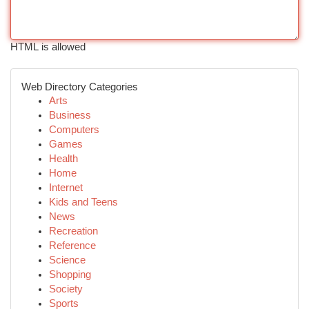
HTML is allowed
Web Directory Categories
Arts
Business
Computers
Games
Health
Home
Internet
Kids and Teens
News
Recreation
Reference
Science
Shopping
Society
Sports