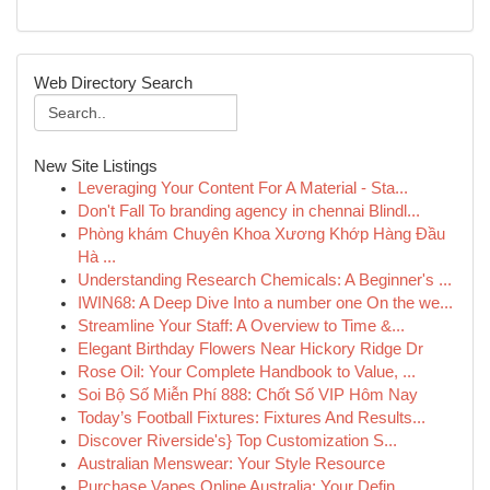
Web Directory Search
New Site Listings
Leveraging Your Content For A Material - Sta...
Don't Fall To branding agency in chennai Blindl...
Phòng khám Chuyên Khoa Xương Khớp Hàng Đầu
Hà ...
Understanding Research Chemicals: A Beginner's ...
IWIN68: A Deep Dive Into a number one On the we...
Streamline Your Staff: A Overview to Time &...
Elegant Birthday Flowers Near Hickory Ridge Dr
Rose Oil: Your Complete Handbook to Value, ...
Soi Bộ Số Miễn Phí 888: Chốt Số VIP Hôm Nay
Today’s Football Fixtures: Fixtures And Results...
Discover Riverside's} Top Customization S...
Australian Menswear: Your Style Resource
Purchase Vapes Online Australia: Your Defin...