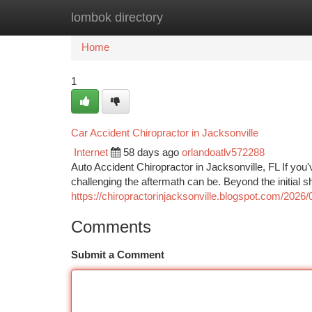
lombok directory
Home
New Site Listings
Add Site
Ca
Home
1
Car Accident Chiropractor in Jacksonville
Internet
58 days ago
orlandoatlv572288
Auto Accident Chiropractor in Jacksonville, FL If you
challenging the aftermath can be. Beyond the initial 
https://chiropractorinjacksonville.blogspot.com/2026/
Comments
Submit a Comment