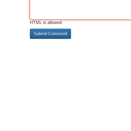
HTML is allowed