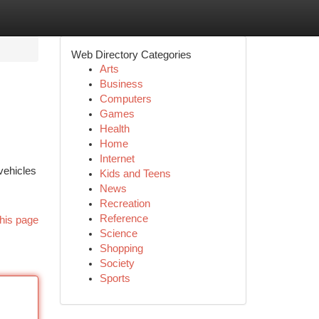
Web Directory Categories
Arts
Business
Computers
Games
Health
Home
Internet
vehicles
Kids and Teens
News
Recreation
Reference
his page
Science
Shopping
Society
Sports