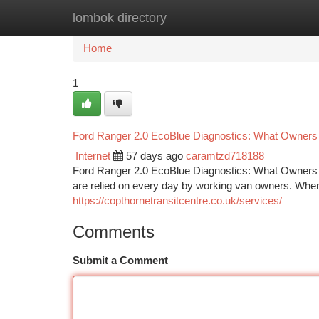
lombok directory
Home
New Site Listings
Add Site
Ca
Home
1
Ford Ranger 2.0 EcoBlue Diagnostics: What Owner
Internet
57 days ago
caramtzd718188
Ford Ranger 2.0 EcoBlue Diagnostics: What Owners 
are relied on every day by working van owners. When
https://copthornetransitcentre.co.uk/services/
Comments
Submit a Comment