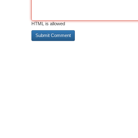
HTML is allowed