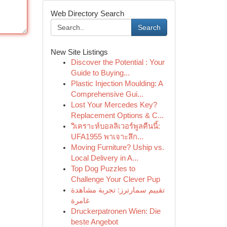
Web Directory Search
Search
New Site Listings
Discover the Potential : Your
Guide to Buying...
Plastic Injection Moulding: A
Comprehensive Gui...
Lost Your Mercedes Key?
Replacement Options & C...
วิเคราะห์บอลลิเวอร์พูลคืนนี้:
UFA1955 พาเจาะลึก...
Moving Furniture? Uship vs.
Local Delivery in A...
Top Dog Puzzles to
Challenge Your Clever Pup
تقييم سمارترز: تجربة مشاهدة
غامرة
Druckerpatronen Wien: Die
beste Angebot