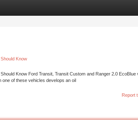
tegories
Register
Login
s Should Know
Should Know Ford Transit, Transit Custom and Ranger 2.0 EcoBlue 
 one of these vehicles develops an oil
Report t