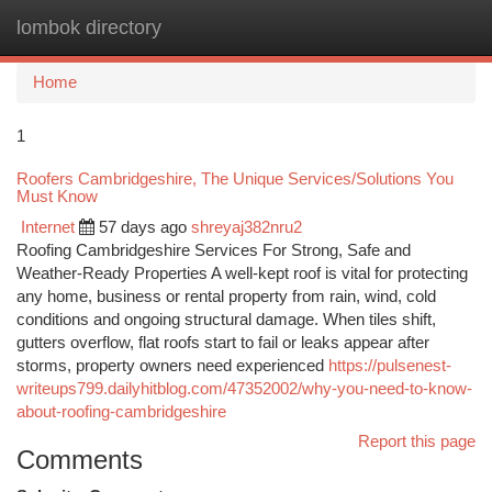
lombok directory
Togg
navi
Home
1
Roofers Cambridgeshire, The Unique Services/Solutions You
Must Know
Internet
57 days ago
shreyaj382nru2
Roofing Cambridgeshire Services For Strong, Safe and
Weather-Ready Properties A well-kept roof is vital for protecting
any home, business or rental property from rain, wind, cold
conditions and ongoing structural damage. When tiles shift,
gutters overflow, flat roofs start to fail or leaks appear after
storms, property owners need experienced
https://pulsenest-
writeups799.dailyhitblog.com/47352002/why-you-need-to-know-
about-roofing-cambridgeshire
Report this page
Comments