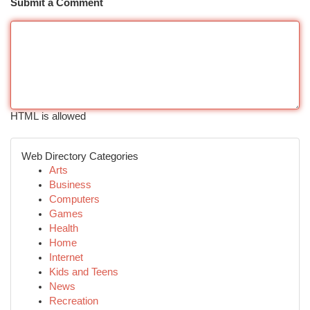
Submit a Comment
HTML is allowed
Web Directory Categories
Arts
Business
Computers
Games
Health
Home
Internet
Kids and Teens
News
Recreation