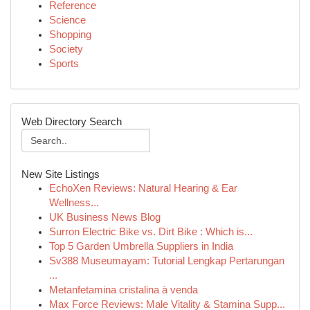
Reference
Science
Shopping
Society
Sports
Web Directory Search
New Site Listings
EchoXen Reviews: Natural Hearing & Ear
Wellness...
UK Business News Blog
Surron Electric Bike vs. Dirt Bike : Which is...
Top 5 Garden Umbrella Suppliers in India
Sv388 Museumayam: Tutorial Lengkap Pertarungan
...
Metanfetamina cristalina à venda
Max Force Reviews: Male Vitality & Stamina Supp...