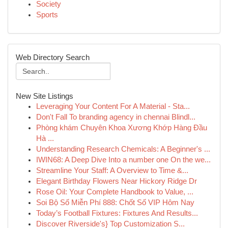
Society
Sports
Web Directory Search
New Site Listings
Leveraging Your Content For A Material - Sta...
Don't Fall To branding agency in chennai Blindl...
Phòng khám Chuyên Khoa Xương Khớp Hàng Đầu
Hà ...
Understanding Research Chemicals: A Beginner's ...
IWIN68: A Deep Dive Into a number one On the we...
Streamline Your Staff: A Overview to Time &...
Elegant Birthday Flowers Near Hickory Ridge Dr
Rose Oil: Your Complete Handbook to Value, ...
Soi Bộ Số Miễn Phí 888: Chốt Số VIP Hôm Nay
Today’s Football Fixtures: Fixtures And Results...
Discover Riverside's} Top Customization S...