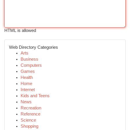
HTML is allowed
Web Directory Categories
Arts
Business
Computers
Games
Health
Home
Internet
Kids and Teens
News
Recreation
Reference
Science
Shopping