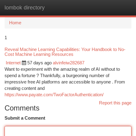
lombok directory
Togg
navi
Home
1
Reveal Machine Learning Capabilities: Your Handbook to No-
Cost Machine Learning Resources
Internet
57 days ago
alvinfeiw282687
Want to experiment with the amazing realm of AI without to
spend a fortune ? Thankfully, a burgeoning number of
impressive free AI platforms are accessible to anyone . From
creating content and
https://www.payate.com/TwoFactorAuthentication/
Report this page
Comments
Submit a Comment