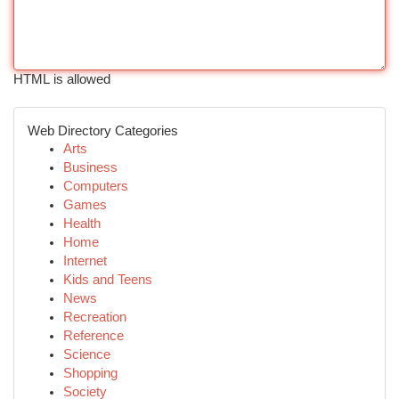
HTML is allowed
Web Directory Categories
Arts
Business
Computers
Games
Health
Home
Internet
Kids and Teens
News
Recreation
Reference
Science
Shopping
Society