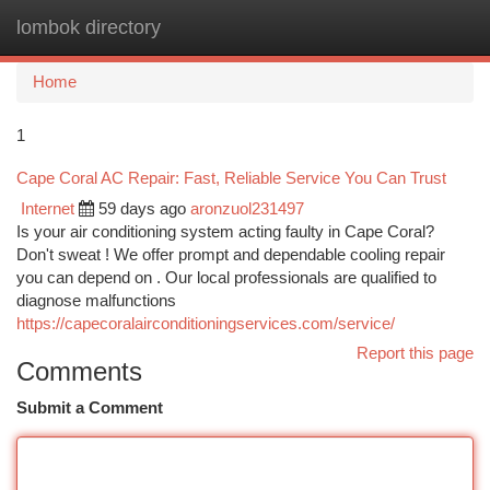
lombok directory
Togg
navi
Home
1
Cape Coral AC Repair: Fast, Reliable Service You Can Trust
Internet
59 days ago
aronzuol231497
Is your air conditioning system acting faulty in Cape Coral?
Don't sweat ! We offer prompt and dependable cooling repair
you can depend on . Our local professionals are qualified to
diagnose malfunctions
https://capecoralairconditioningservices.com/service/
Report this page
Comments
Submit a Comment