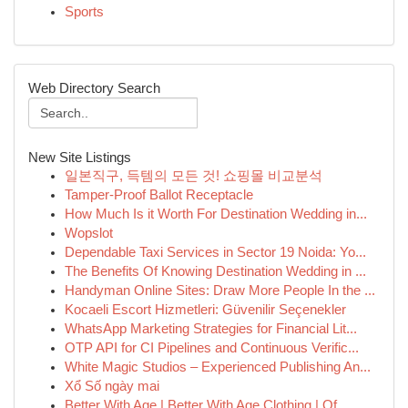
Sports
Web Directory Search
New Site Listings
일본직구, 득템의 모든 것! 쇼핑몰 비교분석
Tamper-Proof Ballot Receptacle
How Much Is it Worth For Destination Wedding in...
Wopslot
Dependable Taxi Services in Sector 19 Noida: Yo...
The Benefits Of Knowing Destination Wedding in ...
Handyman Online Sites: Draw More People In the ...
Kocaeli Escort Hizmetleri: Güvenilir Seçenekler
WhatsApp Marketing Strategies for Financial Lit...
OTP API for CI Pipelines and Continuous Verific...
White Magic Studios – Experienced Publishing An...
Xổ Số ngày mai
Better With Age | Better With Age Clothing | Of...