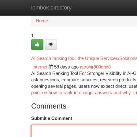
lombok directory
Home
New Site Listings
Add Site
Ca
Home
1
AI Search ranking tool, the Unique Services/Soluti
Internet
58 days ago
aarohir900qhx8
AI Search Ranking Tool For Stronger Visibility in AI-
ask questions, compare services, research products 
opening several pages, users now expect direct, use
point-on-how-to-rank-in-chatgpt-answers-and-why-it-
Comments
Submit a Comment