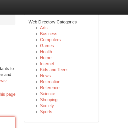
Web Directory Categories
Arts
Business
Computers
Games
Health
Home
Internet
tants to
Kids and Teens
ar and
News
ews-
Recreation
Reference
Science
his page
Shopping
Society
Sports