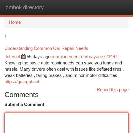
lombok directory
Togg
navi
Home
1
Understanding Common Car Repair Needs
Internet
55 days ago
remplacement-embrayage723497
Knowing the basic auto repair needs can save you funds and
hassle. Many drivers often deal with issues like deflated tires ,
weak batteries , failing brakes , and minor motor difficulties .
https://geargpt.net
Report this page
Comments
Submit a Comment