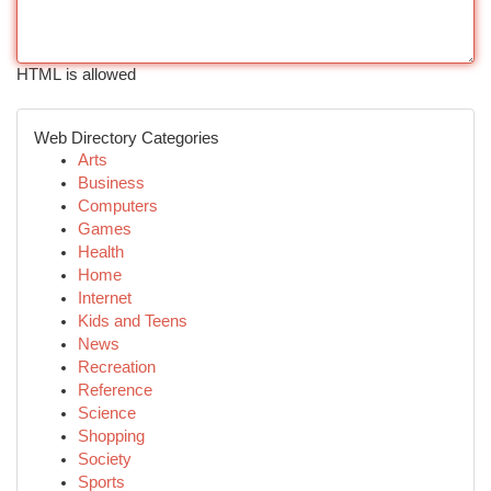
HTML is allowed
Web Directory Categories
Arts
Business
Computers
Games
Health
Home
Internet
Kids and Teens
News
Recreation
Reference
Science
Shopping
Society
Sports