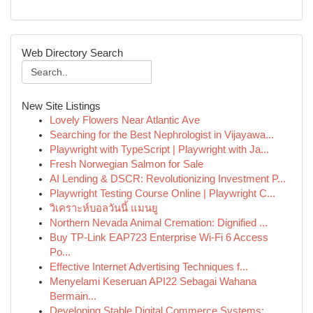
Web Directory Search
New Site Listings
Lovely Flowers Near Atlantic Ave
Searching for the Best Nephrologist in Vijayawa...
Playwright with TypeScript | Playwright with Ja...
Fresh Norwegian Salmon for Sale
AI Lending & DSCR: Revolutionizing Investment P...
Playwright Testing Course Online | Playwright C...
วิเคราะห์บอลวันนี้ แมนยู
Northern Nevada Animal Cremation: Dignified ...
Buy TP-Link EAP723 Enterprise Wi‑Fi 6 Access
Po...
Effective Internet Advertising Techniques f...
Menyelami Keseruan API22 Sebagai Wahana
Bermain...
Developing Stable Digital Commerce Systems:...