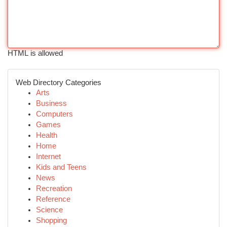
HTML is allowed
Web Directory Categories
Arts
Business
Computers
Games
Health
Home
Internet
Kids and Teens
News
Recreation
Reference
Science
Shopping