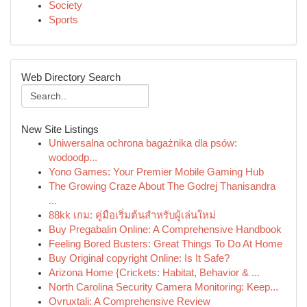
Society
Sports
Web Directory Search
New Site Listings
Uniwersalna ochrona bagażnika dla psów:
wodoodp...
Yono Games: Your Premier Mobile Gaming Hub
The Growing Craze About The Godrej Thanisandra
...
88kk เกม: คู่มือเริ่มต้นสำหรับผู้เล่นใหม่
Buy Pregabalin Online: A Comprehensive Handbook
Feeling Bored Busters: Great Things To Do At Home
Buy Original copyright Online: Is It Safe?
Arizona Home {Crickets: Habitat, Behavior & ...
North Carolina Security Camera Monitoring: Keep...
Ovruxtali: A Comprehensive Review