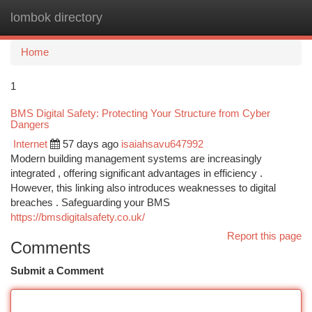
lombok directory
Togg
navi
Home
1
BMS Digital Safety: Protecting Your Structure from Cyber
Dangers
Internet
57 days ago
isaiahsavu647992
Modern building management systems are increasingly
integrated , offering significant advantages in efficiency .
However, this linking also introduces weaknesses to digital
breaches . Safeguarding your BMS
https://bmsdigitalsafety.co.uk/
Report this page
Comments
Submit a Comment