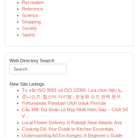
Recreation
Reference
Science
Shopping
Society
Sports
Web Directory Search
New Site Listings
Tư vấn ISO 9001 và ISO 22000: Lựa chọn hiệu q...
준니슈즈: 힙스터 아이템 , 운동화 슈즈 완벽 분석
Fortunabola: Panduan Utuh untuk Pemula
Cầu MB: Dự Đoán Lô Đẹp Nhất Hôm Nay – Chốt Số
V...
Local Flower Delivery in Raleigh Near Atlantic Ave
Cooking Oil: Your Guide to Kitchen Essentials
Understanding Ad Exchanges: A Beginner's Guide