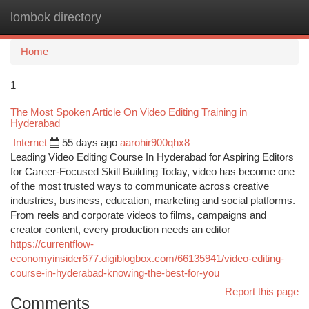
lombok directory
Togg
navi
Home
1
The Most Spoken Article On Video Editing Training in
Hyderabad
Internet
55 days ago
aarohir900qhx8
Leading Video Editing Course In Hyderabad for Aspiring Editors
for Career-Focused Skill Building Today, video has become one
of the most trusted ways to communicate across creative
industries, business, education, marketing and social platforms.
From reels and corporate videos to films, campaigns and
creator content, every production needs an editor
https://currentflow-
economyinsider677.digiblogbox.com/66135941/video-editing-
course-in-hyderabad-knowing-the-best-for-you
Report this page
Comments