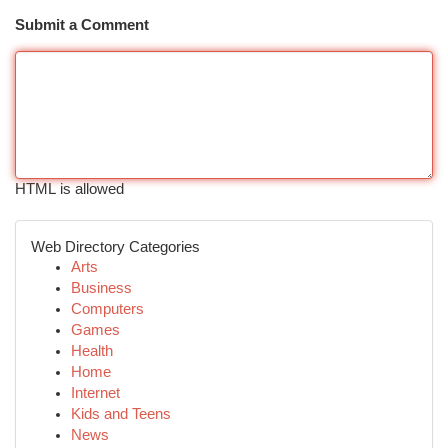
Submit a Comment
HTML is allowed
Web Directory Categories
Arts
Business
Computers
Games
Health
Home
Internet
Kids and Teens
News