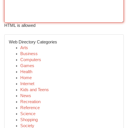
HTML is allowed
Web Directory Categories
Arts
Business
Computers
Games
Health
Home
Internet
Kids and Teens
News
Recreation
Reference
Science
Shopping
Society