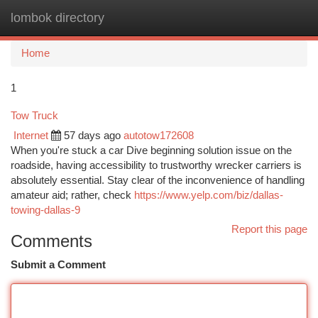
lombok directory
Togg
navi
Home
1
Tow Truck
Internet
57 days ago
autotow172608
When you're stuck a car Dive beginning solution issue on the
roadside, having accessibility to trustworthy wrecker carriers is
absolutely essential. Stay clear of the inconvenience of handling
amateur aid; rather, check
https://www.yelp.com/biz/dallas-
towing-dallas-9
Report this page
Comments
Submit a Comment