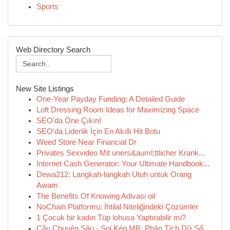
Sports
Web Directory Search
New Site Listings
One-Year Payday Funding: A Detailed Guide
Loft Dressing Room Ideas for Maximizing Space
SEO'da Öne Çıkın!
SEO'da Liderlik İçin En Akıllı Hit Botu
Weed Store Near Financial Dr
Privates Sexvideo Mit uners&auml;ttlicher Krank...
Internet Cash Generator: Your Ultimate Handbook...
Dewa212: Langkah-langkah Utuh untuk Orang
Awam
The Benefits Of Knowing Adivasi oil
NoChain Platformu: İhtilal Niteliğindeki Çözümler
1 Çocuk bir kadın Tüp lohusa Yaptırabilir mi?
Cầu Chuyên Sâu - Soi Kép MB: Phân Tích Dữ Số ...