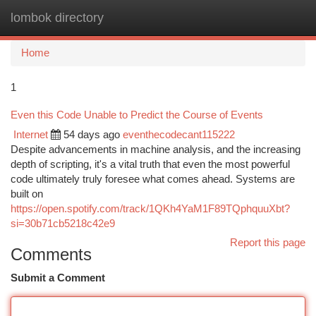
lombok directory
Togg
navi
Home
1
Even this Code Unable to Predict the Course of Events
Internet
54 days ago
eventhecodecant115222
Despite advancements in machine analysis, and the increasing
depth of scripting, it's a vital truth that even the most powerful
code ultimately truly foresee what comes ahead. Systems are
built on
https://open.spotify.com/track/1QKh4YaM1F89TQphquuXbt?
si=30b71cb5218c42e9
Report this page
Comments
Submit a Comment