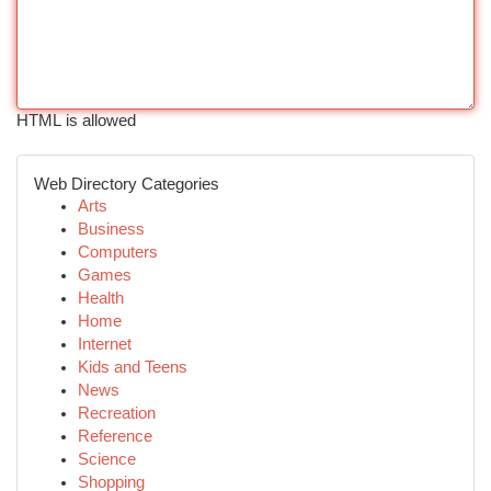
HTML is allowed
Web Directory Categories
Arts
Business
Computers
Games
Health
Home
Internet
Kids and Teens
News
Recreation
Reference
Science
Shopping