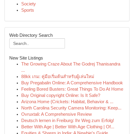
Society
Sports
Web Directory Search
New Site Listings
The Growing Craze About The Godrej Thanisandra
...
88kk เกม: คู่มือเริ่มต้นสำหรับผู้เล่นใหม่
Buy Pregabalin Online: A Comprehensive Handbook
Feeling Bored Busters: Great Things To Do At Home
Buy Original copyright Online: Is It Safe?
Arizona Home {Crickets: Habitat, Behavior & ...
North Carolina Security Camera Monitoring: Keep...
Ovruxtali: A Comprehensive Review
Deutsch lernen in Freiburg: Ihr Weg zum Erfolg!
Better With Age | Better With Age Clothing | Of...
Equities & Shares in India: A Newbie's Guide