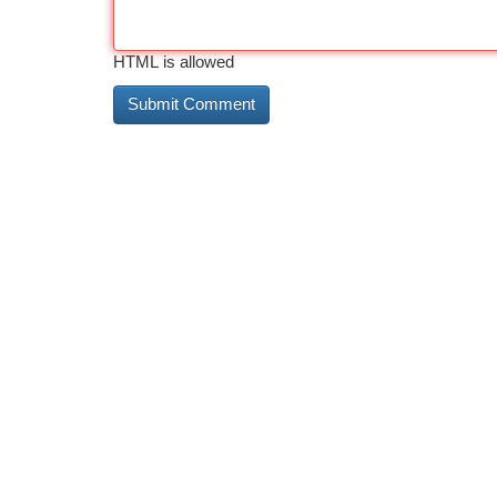
HTML is allowed