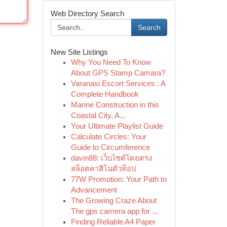
Web Directory Search
Search
New Site Listings
Why You Need To Know
About GPS Stamp Camara?
Varanasi Escort Services : A
Complete Handbook
Marine Construction in this
Coastal City, A...
Your Ultimate Playlist Guide
Calculate Circles: Your
Guide to Circumference
davin88: เว็บไซต์โดยตรง
สล็อตคาสิโนตัวท็อป
77W Promotion: Your Path to
Advancement
The Growing Craze About
The gps camera app for ...
Finding Reliable A4 Paper