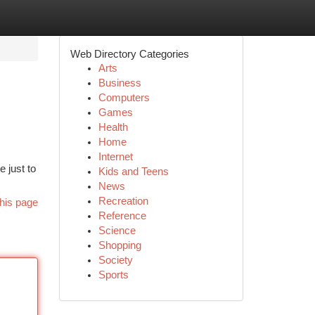
Web Directory Categories
Arts
Business
Computers
Games
Health
Home
Internet
e just to
Kids and Teens
News
Recreation
his page
Reference
Science
Shopping
Society
Sports