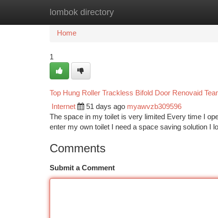
lombok directory
Home
New Site Listings
Add Site
Ca
Home
1
Top Hung Roller Trackless Bifold Door Renovaid Te
Internet
51 days ago
myawvzb309596
The space in my toilet is very limited Every time I open
enter my own toilet I need a space saving solution I
Comments
Submit a Comment