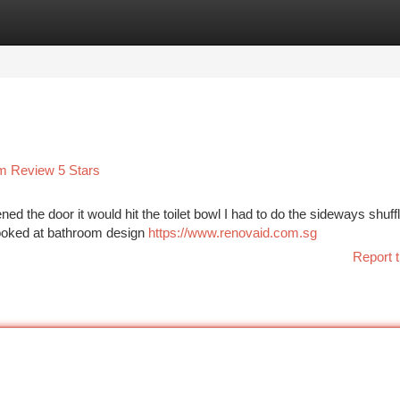
tegories
Register
Login
am Review 5 Stars
ed the door it would hit the toilet bowl I had to do the sideways shuffl
 looked at bathroom design
https://www.renovaid.com.sg
Report t