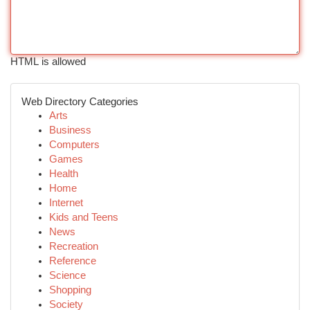
HTML is allowed
Web Directory Categories
Arts
Business
Computers
Games
Health
Home
Internet
Kids and Teens
News
Recreation
Reference
Science
Shopping
Society