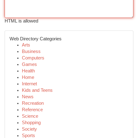
HTML is allowed
Web Directory Categories
Arts
Business
Computers
Games
Health
Home
Internet
Kids and Teens
News
Recreation
Reference
Science
Shopping
Society
Sports