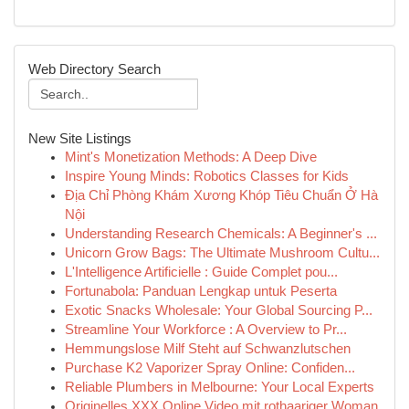
Web Directory Search
New Site Listings
Mint's Monetization Methods: A Deep Dive
Inspire Young Minds: Robotics Classes for Kids
Địa Chỉ Phòng Khám Xương Khóp Tiêu Chuẩn Ở Hà
Nội
Understanding Research Chemicals: A Beginner's ...
Unicorn Grow Bags: The Ultimate Mushroom Cultu...
L'Intelligence Artificielle : Guide Complet pou...
Fortunabola: Panduan Lengkap untuk Peserta
Exotic Snacks Wholesale: Your Global Sourcing P...
Streamline Your Workforce : A Overview to Pr...
Hemmungslose Milf Steht auf Schwanzlutschen
Purchase K2 Vaporizer Spray Online: Confiden...
Reliable Plumbers in Melbourne: Your Local Experts
Originelles XXX Online Video mit rothaariger Woman