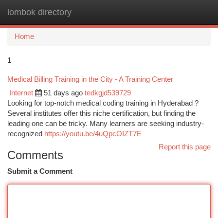
lombok directory
Togg
navi
Home
1
Medical Billing Training in the City - A Training Center
Internet
51 days ago
tedkgjd539729
Looking for top-notch medical coding training in Hyderabad ?
Several institutes offer this niche certification, but finding the
leading one can be tricky. Many learners are seeking industry-
recognized
https://youtu.be/4uQpcOIZT7E
Report this page
Comments
Submit a Comment