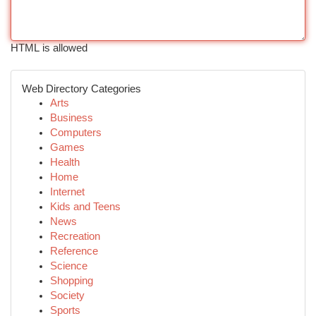
HTML is allowed
Web Directory Categories
Arts
Business
Computers
Games
Health
Home
Internet
Kids and Teens
News
Recreation
Reference
Science
Shopping
Society
Sports