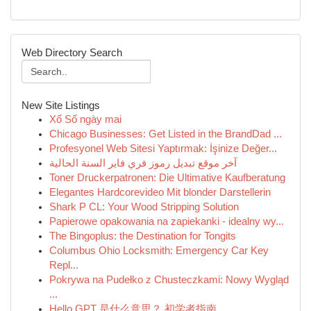
Web Directory Search
New Site Listings
Xổ Số ngày mai
Chicago Businesses: Get Listed in the BrandDad ...
Profesyonel Web Sitesi Yaptırmak: İşinize Değer...
آخر موقع تبديل رموز فري فاير السنة الحالية
Toner Druckerpatronen: Die Ultimative Kaufberatung
Elegantes Hardcorevideo Mit blonder Darstellerin
Shark P CL: Your Wood Stripping Solution
Papierowe opakowania na zapiekanki - idealny wy...
The Bingoplus: the Destination for Tongits
Columbus Ohio Locksmith: Emergency Car Key
Repl...
Pokrywa na Pudełko z Chusteczkami: Nowy Wygląd
...
Hello GPT 是什么意思？ 初学者指南