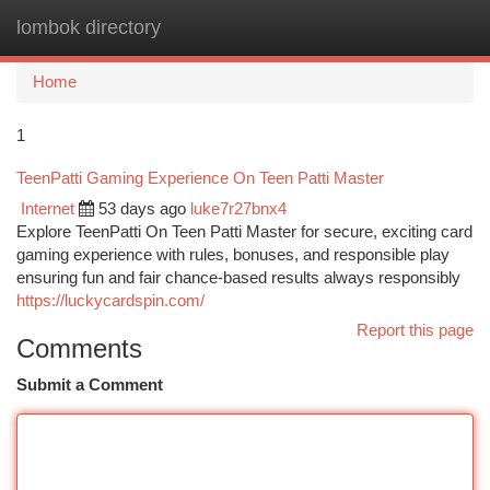
lombok directory
Togg
navi
Home
1
TeenPatti Gaming Experience On Teen Patti Master
Internet
53 days ago
luke7r27bnx4
Explore TeenPatti On Teen Patti Master for secure, exciting card
gaming experience with rules, bonuses, and responsible play
ensuring fun and fair chance-based results always responsibly
https://luckycardspin.com/
Report this page
Comments
Submit a Comment