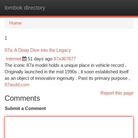
lombok directory
Togg
navi
Home
1
87a: A Deep Dive into the Legacy
Internet
51 days ago
87a367877
The iconic 87a model holds a unique place in vehicle record .
Originally launched in the mid 1990s , it soon established itself
as an object of innovative ingenuity . Past its primary purpose ,
87asdd.com
Report this page
Comments
Submit a Comment