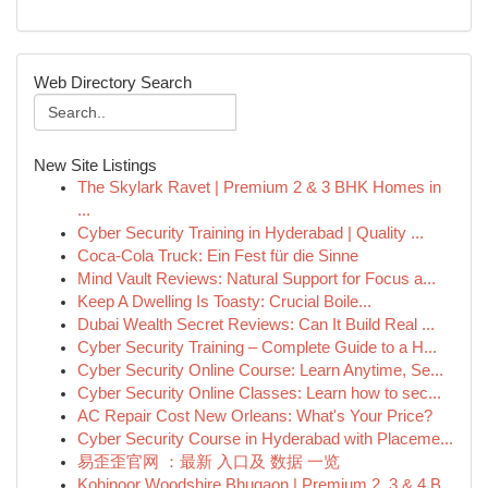
Web Directory Search
New Site Listings
The Skylark Ravet | Premium 2 & 3 BHK Homes in
...
Cyber Security Training in Hyderabad | Quality ...
Coca-Cola Truck: Ein Fest für die Sinne
Mind Vault Reviews: Natural Support for Focus a...
Keep A Dwelling Is Toasty: Crucial Boile...
Dubai Wealth Secret Reviews: Can It Build Real ...
Cyber Security Training – Complete Guide to a H...
Cyber Security Online Course: Learn Anytime, Se...
Cyber Security Online Classes: Learn how to sec...
AC Repair Cost New Orleans: What's Your Price?
Cyber Security Course in Hyderabad with Placeme...
易歪歪官网 ：最新 入口及 数据 一览
Kohinoor Woodshire Bhugaon | Premium 2, 3 & 4 B...