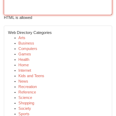
HTML is allowed
Web Directory Categories
Arts
Business
Computers
Games
Health
Home
Internet
Kids and Teens
News
Recreation
Reference
Science
Shopping
Society
Sports