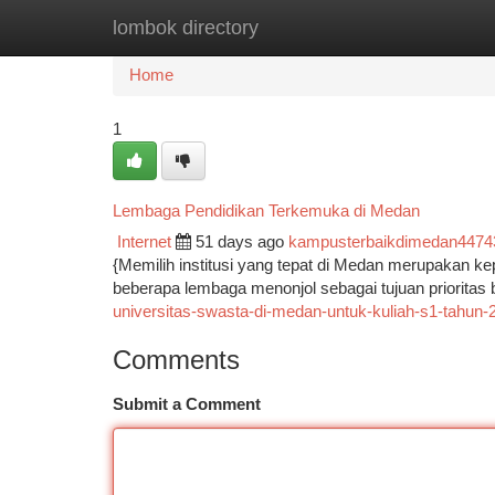
lombok directory
Home
New Site Listings
Add Site
Ca
Home
1
Lembaga Pendidikan Terkemuka di Medan
Internet
51 days ago
kampusterbaikdimedan4474
{Memilih institusi yang tepat di Medan merupakan ke
beberapa lembaga menonjol sebagai tujuan prioritas 
universitas-swasta-di-medan-untuk-kuliah-s1-tahun-
Comments
Submit a Comment