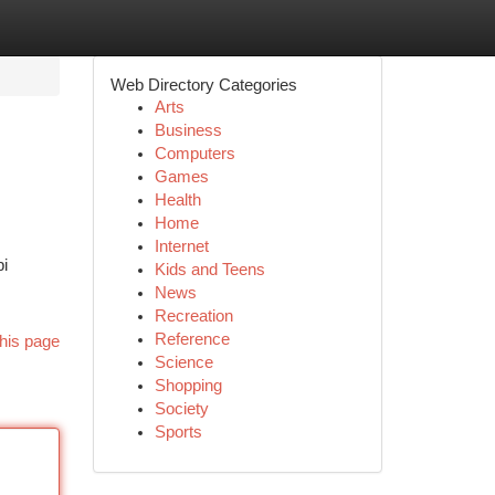
Web Directory Categories
Arts
Business
Computers
Games
Health
Home
Internet
pi
Kids and Teens
News
Recreation
Reference
his page
Science
Shopping
Society
Sports