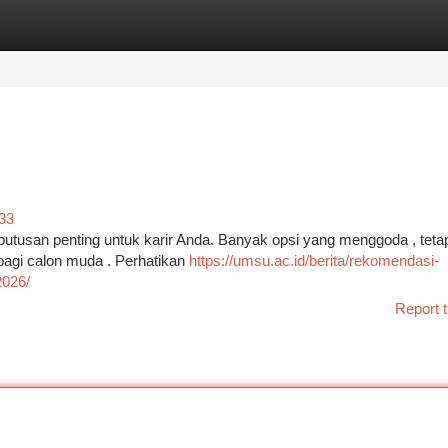
tegories
Register
Login
33
putusan penting untuk karir Anda. Banyak opsi yang menggoda , teta
bagi calon muda . Perhatikan
https://umsu.ac.id/berita/rekomendasi-
2026/
Report t