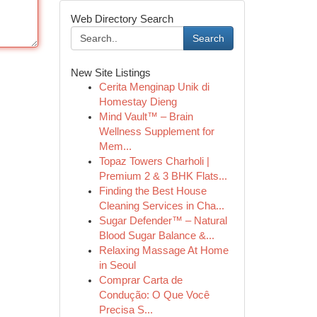
Web Directory Search
Search
New Site Listings
Cerita Menginap Unik di
Homestay Dieng
Mind Vault™ – Brain
Wellness Supplement for
Mem...
Topaz Towers Charholi |
Premium 2 & 3 BHK Flats...
Finding the Best House
Cleaning Services in Cha...
Sugar Defender™ – Natural
Blood Sugar Balance &...
Relaxing Massage At Home
in Seoul
Comprar Carta de
Condução: O Que Você
Precisa S...