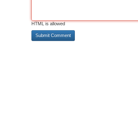
HTML is allowed