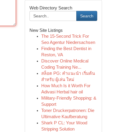
Web Directory Search
Search
New Site Listings
The 15-Second Trick For
Seo Agentur Niedersachsen
Finding the Best Dentist in
Reston, VA
Discover Online Medical
Coding Training Ne...
สล็อต PG: คำแนะนำ เริ่มต้น
สำหรับ ผู้เล่น ใหม่
How Much Is it Worth For
Adivasi Herbal hair oil
Military-Friendly Shopping: &
Support
Toner Druckerpatronen: Die
Ultimative Kaufberatung
Shark P CL: Your Wood
Stripping Solution