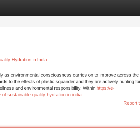
tegories
Register
Login
lity Hydration in India
tly as environmental consciousness carries on to improve across the 
 to the effects of plastic squander and they are actively hunting fo
wellness and environmental responsibility. Within
https://e-
-sustainable-quality-hydration-in-india
Report t