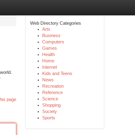
Web Directory Categories
Arts
Business
Computers
Games
Health
Home
Internet
world.
Kids and Teens
r
News
Recreation
Reference
Science
his page
Shopping
Society
Sports