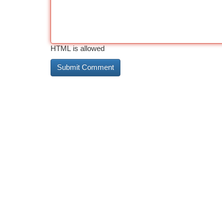
HTML is allowed