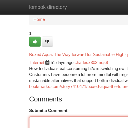
lombok directory
Home
New Site Listings
Add Site
Ca
Home
1
Boxed Aqua: The Way forward for Sustainable High qua
Internet
51 days ago
charlesx303mqs9
How Individuals eat consuming h2o is switching swif
Customers have become a lot more mindful with regards
sustainable alternatives that support both individual 
bookmarks.com/story7410471/boxed-aqua-the-future-of
Comments
Submit a Comment