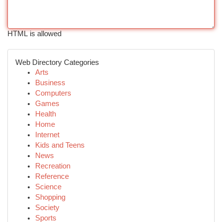
HTML is allowed
Web Directory Categories
Arts
Business
Computers
Games
Health
Home
Internet
Kids and Teens
News
Recreation
Reference
Science
Shopping
Society
Sports