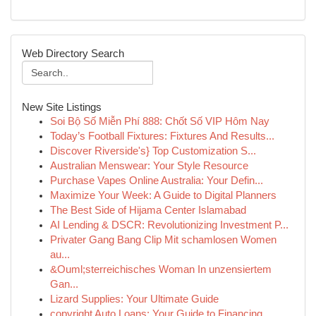
Web Directory Search
New Site Listings
Soi Bộ Số Miễn Phí 888: Chốt Số VIP Hôm Nay
Today’s Football Fixtures: Fixtures And Results...
Discover Riverside's} Top Customization S...
Australian Menswear: Your Style Resource
Purchase Vapes Online Australia: Your Defin...
Maximize Your Week: A Guide to Digital Planners
The Best Side of Hijama Center Islamabad
AI Lending & DSCR: Revolutionizing Investment P...
Privater Gang Bang Clip Mit schamlosen Women
au...
&Ouml;sterreichisches Woman In unzensiertem
Gan...
Lizard Supplies: Your Ultimate Guide
copyright Auto Loans: Your Guide to Financing ...