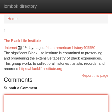
lombok directory
Togg
navi
Home
1
The Black Life Institute
Internet
49 days ago
african-american-history409950
The significant Black Life Institute is committed to preserving
and broadening the extensive tapestry of Black experiences.
This group works to collect oral histories , artistic records, and
recorded
https://blacklifeinstitute.org
Report this page
Comments
Submit a Comment