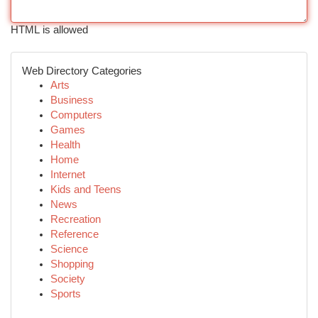
HTML is allowed
Web Directory Categories
Arts
Business
Computers
Games
Health
Home
Internet
Kids and Teens
News
Recreation
Reference
Science
Shopping
Society
Sports