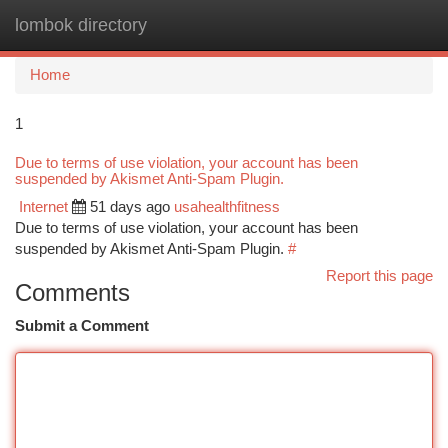
lombok directory
Togg
navi
Home
1
Due to terms of use violation, your account has been
suspended by Akismet Anti-Spam Plugin.
Internet
51 days ago
usahealthfitness
Due to terms of use violation, your account has been
suspended by Akismet Anti-Spam Plugin.
#
Report this page
Comments
Submit a Comment