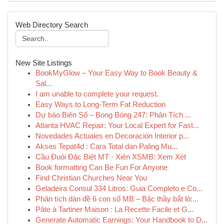
Web Directory Search
New Site Listings
BookMyGlow – Your Easy Way to Book Beauty &
Sal...
I am unable to complete your request.
Easy Ways to Long-Term Fat Reduction
Dự báo Biên Số – Bong Bóng 247: Phân Tích ...
Atlanta HVAC Repair: Your Local Expert for Fast...
Novedades Actuales en Decoración Interior p...
Akses Tepat4d : Cara Total dan Paling Mu...
Cầu Đuôi Đặc Biệt MT · Xiên XSMB: Xem Xét
Book formatting Can Be Fun For Anyone
Find Christian Churches Near You
Geladeira Consul 334 Litros: Guia Completo e Co...
Phân tích dàn đề 6 con số MB – Bậc thầy bắt lô:...
Pâte à Tartiner Maison : La Recette Facile et G...
Generate Automatic Earnings: Your Handbook to D...