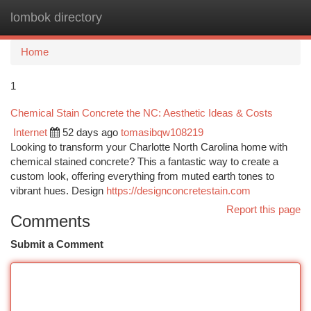
lombok directory
Togg
navi
Home
1
Chemical Stain Concrete the NC: Aesthetic Ideas & Costs
Internet
52 days ago
tomasibqw108219
Looking to transform your Charlotte North Carolina home with
chemical stained concrete? This a fantastic way to create a
custom look, offering everything from muted earth tones to
vibrant hues. Design
https://designconcretestain.com
Report this page
Comments
Submit a Comment