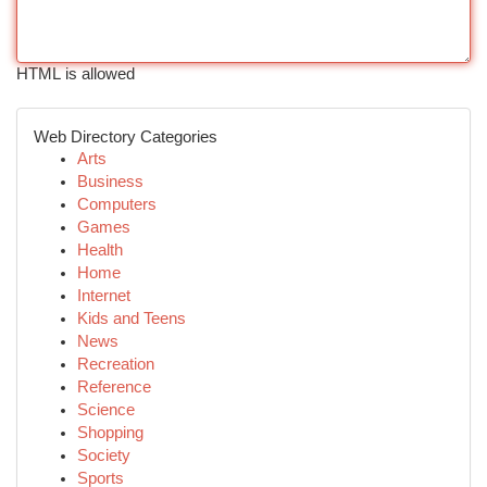
HTML is allowed
Web Directory Categories
Arts
Business
Computers
Games
Health
Home
Internet
Kids and Teens
News
Recreation
Reference
Science
Shopping
Society
Sports