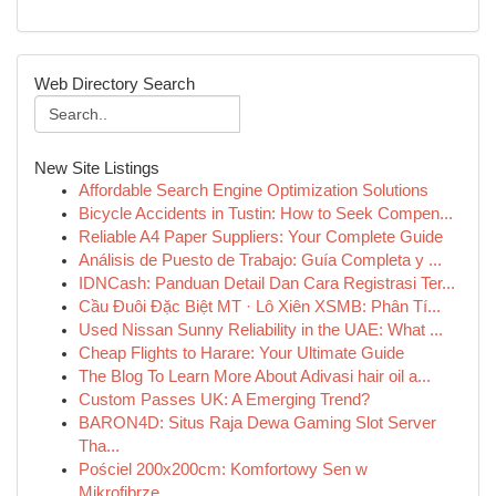
Web Directory Search
New Site Listings
Affordable Search Engine Optimization Solutions
Bicycle Accidents in Tustin: How to Seek Compen...
Reliable A4 Paper Suppliers: Your Complete Guide
Análisis de Puesto de Trabajo: Guía Completa y ...
IDNCash: Panduan Detail Dan Cara Registrasi Ter...
Cầu Đuôi Đặc Biệt MT · Lô Xiên XSMB: Phân Tí...
Used Nissan Sunny Reliability in the UAE: What ...
Cheap Flights to Harare: Your Ultimate Guide
The Blog To Learn More About Adivasi hair oil a...
Custom Passes UK: A Emerging Trend?
BARON4D: Situs Raja Dewa Gaming Slot Server
Tha...
Pościel 200x200cm: Komfortowy Sen w
Mikrofibrze...