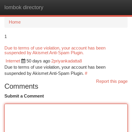
lombok directory
Togg
navi
Home
1
Due to terms of use violation, your account has been
suspended by Akismet Anti-Spam Plugin.
Internet
50 days ago
2priyankadatta8
Due to terms of use violation, your account has been
suspended by Akismet Anti-Spam Plugin.
#
Report this page
Comments
Submit a Comment