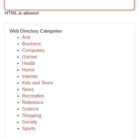
HTML is allowed
Web Directory Categories
Arts
Business
Computers
Games
Health
Home
Internet
Kids and Teens
News
Recreation
Reference
Science
Shopping
Society
Sports