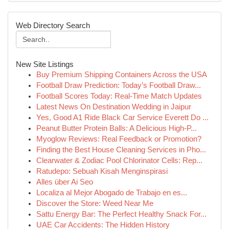
Web Directory Search
New Site Listings
Buy Premium Shipping Containers Across the USA
Football Draw Prediction: Today’s Football Draw...
Football Scores Today: Real-Time Match Updates
Latest News On Destination Wedding in Jaipur
Yes, Good A1 Ride Black Car Service Everett Do ...
Peanut Butter Protein Balls: A Delicious High-P...
Myoglow Reviews: Real Feedback or Promotion?
Finding the Best House Cleaning Services in Pho...
Clearwater & Zodiac Pool Chlorinator Cells: Rep...
Ratudepo: Sebuah Kisah Menginspirasi
Alles über Ai Seo
Localiza al Mejor Abogado de Trabajo en es...
Discover the Store: Weed Near Me
Sattu Energy Bar: The Perfect Healthy Snack For...
UAE Car Accidents: The Hidden History