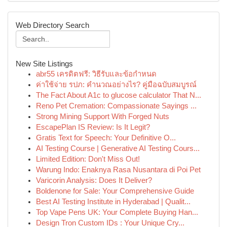
Web Directory Search
New Site Listings
abr55 เครดิตฟรี: วิธีรับและข้อกำหนด
ค่าใช้จ่าย รปภ: คำนวณอย่างไร? คู่มือฉบับสมบูรณ์
The Fact About A1c to glucose calculator That N...
Reno Pet Cremation: Compassionate Sayings ...
Strong Mining Support With Forged Nuts
EscapePlan IS Review: Is It Legit?
Gratis Text for Speech: Your Definitive O...
AI Testing Course | Generative AI Testing Cours...
Limited Edition: Don't Miss Out!
Warung Indo: Enaknya Rasa Nusantara di Poi Pet
Varicorin Analysis: Does It Deliver?
Boldenone for Sale: Your Comprehensive Guide
Best AI Testing Institute in Hyderabad | Qualit...
Top Vape Pens UK: Your Complete Buying Han...
Design Tron Custom IDs : Your Unique Cry...