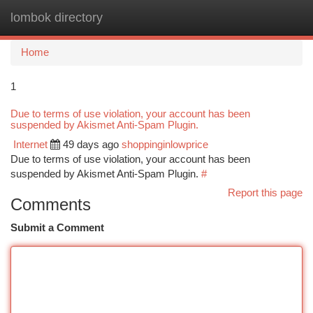
lombok directory
Togg
navi
Home
1
Due to terms of use violation, your account has been
suspended by Akismet Anti-Spam Plugin.
Internet
49 days ago
shoppinginlowprice
Due to terms of use violation, your account has been
suspended by Akismet Anti-Spam Plugin.
#
Report this page
Comments
Submit a Comment