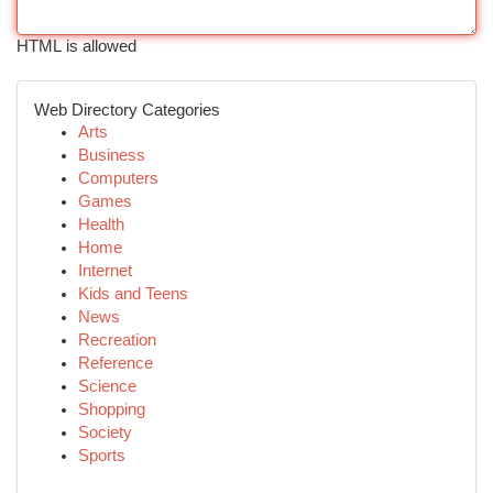
HTML is allowed
Web Directory Categories
Arts
Business
Computers
Games
Health
Home
Internet
Kids and Teens
News
Recreation
Reference
Science
Shopping
Society
Sports