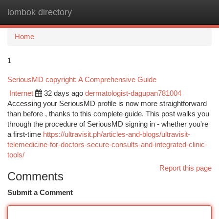
lombok directory
Togg
navi
Home
1
SeriousMD copyright: A Comprehensive Guide
Internet
32 days ago
dermatologist-dagupan781004
Accessing your SeriousMD profile is now more straightforward
than before , thanks to this complete guide. This post walks you
through the procedure of SeriousMD signing in - whether you're
a first-time
https://ultravisit.ph/articles-and-blogs/ultravisit-
telemedicine-for-doctors-secure-consults-and-integrated-clinic-
tools/
Report this page
Comments
Submit a Comment