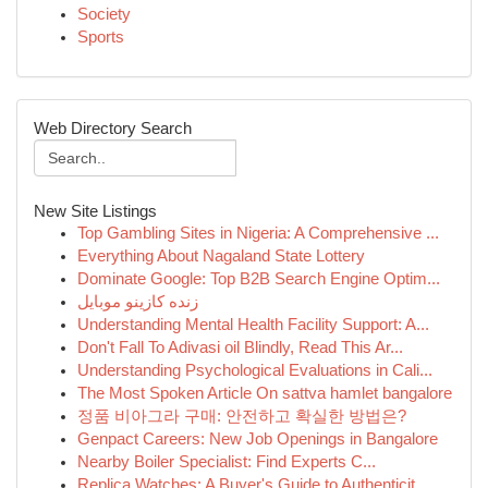
Society
Sports
Web Directory Search
New Site Listings
Top Gambling Sites in Nigeria: A Comprehensive ...
Everything About Nagaland State Lottery
Dominate Google: Top B2B Search Engine Optim...
زنده کازینو موبایل
Understanding Mental Health Facility Support: A...
Don't Fall To Adivasi oil Blindly, Read This Ar...
Understanding Psychological Evaluations in Cali...
The Most Spoken Article On sattva hamlet bangalore
정품 비아그라 구매: 안전하고 확실한 방법은?
Genpact Careers: New Job Openings in Bangalore
Nearby Boiler Specialist: Find Experts C...
Replica Watches: A Buyer's Guide to Authenticit...