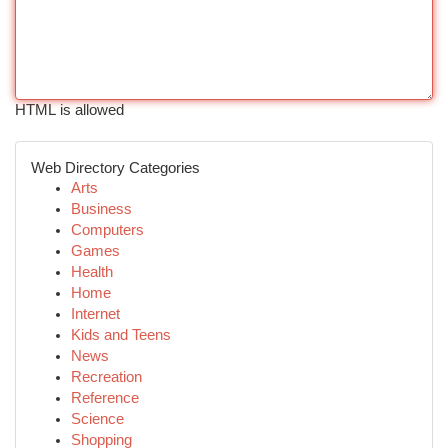
HTML is allowed
Web Directory Categories
Arts
Business
Computers
Games
Health
Home
Internet
Kids and Teens
News
Recreation
Reference
Science
Shopping