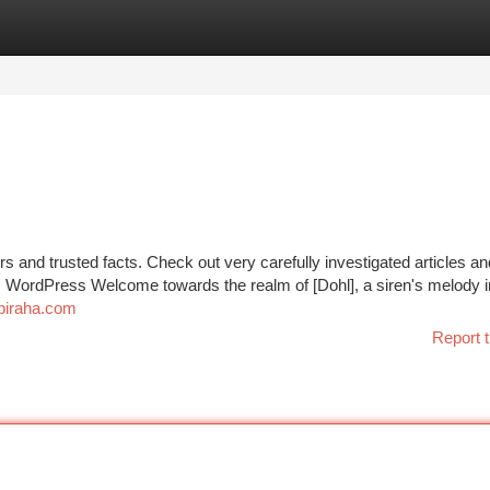
tegories
Register
Login
s and trusted facts. Check out very carefully investigated articles an
les WordPress Welcome towards the realm of [Dohl], a siren's melody 
obiraha.com
Report t