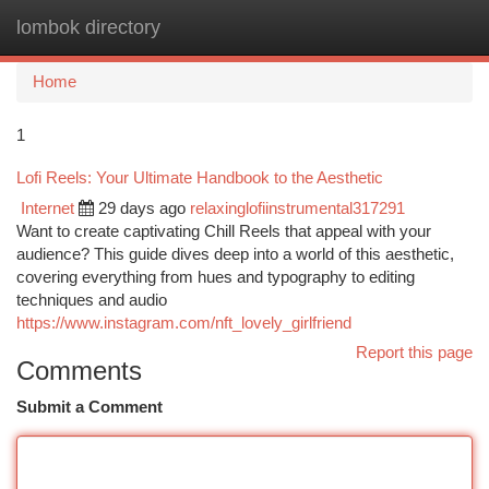
lombok directory
Togg
navi
Home
1
Lofi Reels: Your Ultimate Handbook to the Aesthetic
Internet
29 days ago
relaxinglofiinstrumental317291
Want to create captivating Chill Reels that appeal with your
audience? This guide dives deep into a world of this aesthetic,
covering everything from hues and typography to editing
techniques and audio
https://www.instagram.com/nft_lovely_girlfriend
Report this page
Comments
Submit a Comment