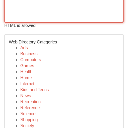
HTML is allowed
Web Directory Categories
Arts
Business
Computers
Games
Health
Home
Internet
Kids and Teens
News
Recreation
Reference
Science
Shopping
Society