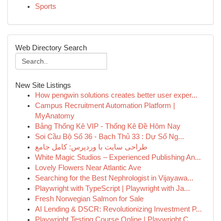
Sports
Web Directory Search
New Site Listings
How pengwin solutions creates better user exper...
Campus Recruitment Automation Platform |
MyAnatomy
Bảng Thống Kê VIP - Thống Kê Đề Hôm Nay
Soi Cầu Bộ Số 36 - Bạch Thủ 33 : Dự Số Ng...
طراحی سایت با وردپرس: کامل جامع
White Magic Studios – Experienced Publishing An...
Lovely Flowers Near Atlantic Ave
Searching for the Best Nephrologist in Vijayawa...
Playwright with TypeScript | Playwright with Ja...
Fresh Norwegian Salmon for Sale
AI Lending & DSCR: Revolutionizing Investment P...
Playwright Testing Course Online | Playwright C...