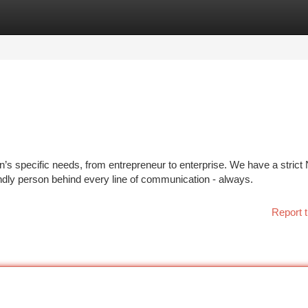
tegories
Register
Login
’s specific needs, from entrepreneur to enterprise. We have a strict
endly person behind every line of communication - always.
Report t