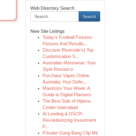
Web Directory Search
Search
New Site Listings
Today’s Football Fixtures:
Fixtures And Results...
Discover Riverside's} Top
Customization S...
Australian Menswear: Your
Style Resource
Purchase Vapes Online
Australia: Your Defin...
Maximize Your Week: A
Guide to Digital Planners
The Best Side of Hijama
Center Islamabad
AI Lending & DSCR:
Revolutionizing Investment
P...
Privater Gang Bang Clip Mit