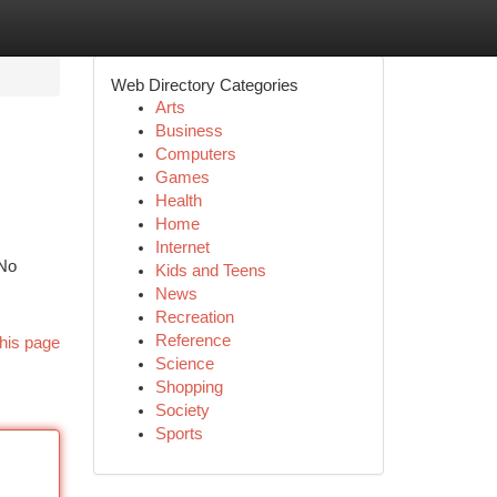
Web Directory Categories
Arts
Business
Computers
Games
Health
Home
Internet
 No
Kids and Teens
News
Recreation
Reference
his page
Science
Shopping
Society
Sports