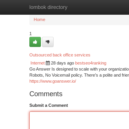
lombok directory
Home
New Site Listings
Add Site
Ca
Home
1
Outsourced back office services
Internet
28 days ago
bestseo4ranking
Go Answer Is designed to scale with your organization
Robots, No Voicemail policy. There’s a polite and fri
https://www.goanswer.io/
Comments
Submit a Comment