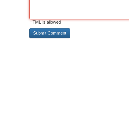
HTML is allowed