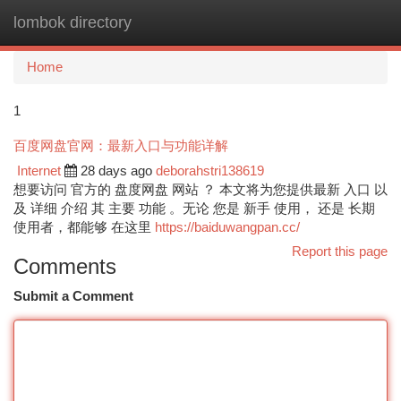
lombok directory
Togg
navi
Home
1
百度网盘官网：最新入口与功能详解
Internet
28 days ago
deborahstri138619
想要访问 官方的 盘度网盘 网站 ？ 本文将为您提供最新 入口 以
及 详细 介绍 其 主要 功能 。无论 您是 新手 使用， 还是 长期
使用者，都能够 在这里
https://baiduwangpan.cc/
Report this page
Comments
Submit a Comment