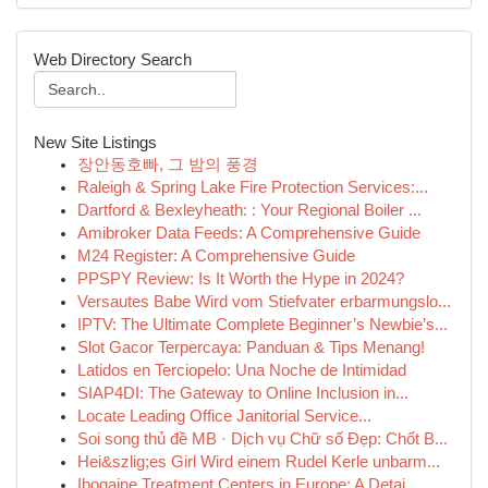
Web Directory Search
New Site Listings
장안동호빠, 그 밤의 풍경
Raleigh & Spring Lake Fire Protection Services:...
Dartford & Bexleyheath: : Your Regional Boiler ...
Amibroker Data Feeds: A Comprehensive Guide
M24 Register: A Comprehensive Guide
PPSPY Review: Is It Worth the Hype in 2024?
Versautes Babe Wird vom Stiefvater erbarmungslo...
IPTV: The Ultimate Complete Beginner’s Newbie’s...
Slot Gacor Terpercaya: Panduan & Tips Menang!
Latidos en Terciopelo: Una Noche de Intimidad
SIAP4DI: The Gateway to Online Inclusion in...
Locate Leading Office Janitorial Service...
Soi song thủ đề MB · Dịch vụ Chữ số Đẹp: Chốt B...
Hei&szlig;es Girl Wird einem Rudel Kerle unbarm...
Ibogaine Treatment Centers in Europe: A Detai...