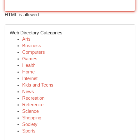
HTML is allowed
Web Directory Categories
Arts
Business
Computers
Games
Health
Home
Internet
Kids and Teens
News
Recreation
Reference
Science
Shopping
Society
Sports