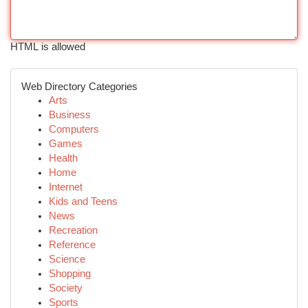
HTML is allowed
Web Directory Categories
Arts
Business
Computers
Games
Health
Home
Internet
Kids and Teens
News
Recreation
Reference
Science
Shopping
Society
Sports