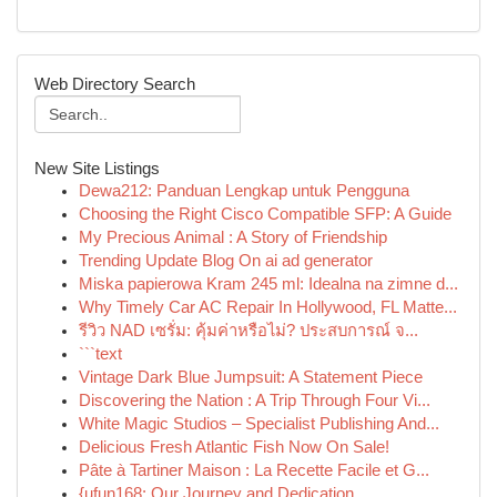
Web Directory Search
New Site Listings
Dewa212: Panduan Lengkap untuk Pengguna
Choosing the Right Cisco Compatible SFP: A Guide
My Precious Animal : A Story of Friendship
Trending Update Blog On ai ad generator
Miska papierowa Kram 245 ml: Idealna na zimne d...
Why Timely Car AC Repair In Hollywood, FL Matte...
รีวิว NAD เซรั่ม: คุ้มค่าหรือไม่? ประสบการณ์ จ...
```text
Vintage Dark Blue Jumpsuit: A Statement Piece
Discovering the Nation : A Trip Through Four Vi...
White Magic Studios – Specialist Publishing And...
Delicious Fresh Atlantic Fish Now On Sale!
Pâte à Tartiner Maison : La Recette Facile et G...
{ufun168: Our Journey and Dedication