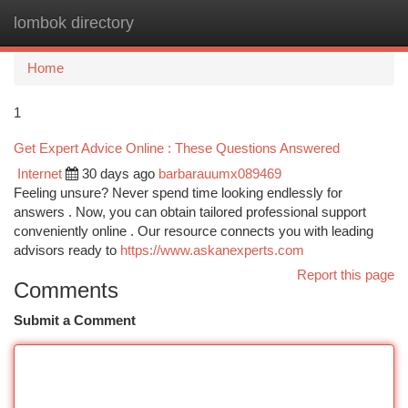
lombok directory
Togg
navi
Home
1
Get Expert Advice Online : These Questions Answered
Internet
30 days ago
barbarauumx089469
Feeling unsure? Never spend time looking endlessly for
answers . Now, you can obtain tailored professional support
conveniently online . Our resource connects you with leading
advisors ready to
https://www.askanexperts.com
Report this page
Comments
Submit a Comment