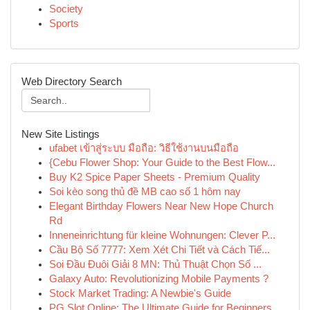
Society
Sports
Web Directory Search
New Site Listings
ufabet เข้าสู่ระบบ มือถือ: วิธีใช้งานบนมือถือ
{Cebu Flower Shop: Your Guide to the Best Flow...
Buy K2 Spice Paper Sheets - Premium Quality
Soi kèo song thủ đề MB cao số 1 hôm nay
Elegant Birthday Flowers Near New Hope Church
Rd
Inneneinrichtung für kleine Wohnungen: Clever P...
Cầu Bộ Số 7777: Xem Xét Chi Tiết và Cách Tiế...
Soi Đầu Đuôi Giải 8 MN: Thủ Thuật Chọn Số ...
Galaxy Auto: Revolutionizing Mobile Payments ?
Stock Market Trading: A Newbie's Guide
PG Slot Online: The Ultimate Guide for Beginners