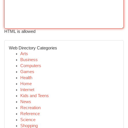
HTML is allowed
Web Directory Categories
Arts
Business
Computers
Games
Health
Home
Internet
Kids and Teens
News
Recreation
Reference
Science
Shopping