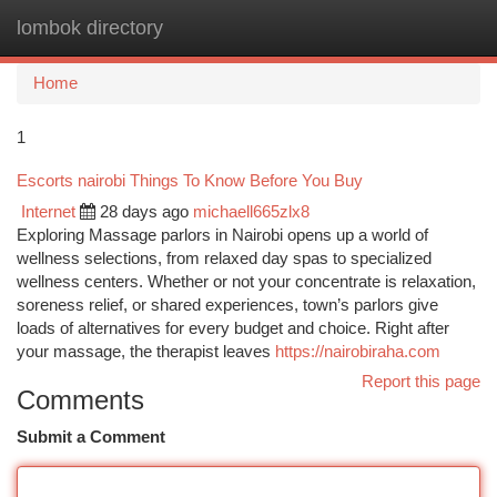
lombok directory
Togg
navi
Home
1
Escorts nairobi Things To Know Before You Buy
Internet
28 days ago
michaell665zlx8
Exploring Massage parlors in Nairobi opens up a world of
wellness selections, from relaxed day spas to specialized
wellness centers. Whether or not your concentrate is relaxation,
soreness relief, or shared experiences, town’s parlors give
loads of alternatives for every budget and choice. Right after
your massage, the therapist leaves
https://nairobiraha.com
Report this page
Comments
Submit a Comment