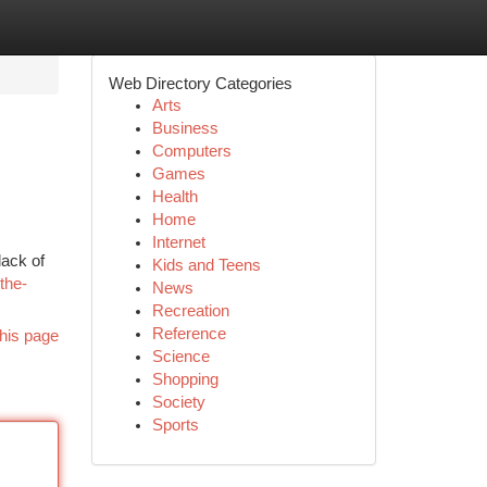
Web Directory Categories
Arts
Business
Computers
Games
Health
Home
Internet
lack of
Kids and Teens
the-
News
Recreation
Reference
his page
Science
Shopping
Society
Sports