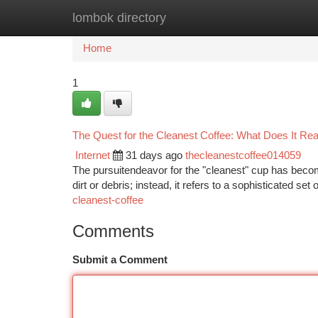
lombok directory
Home
New Site Listings
Add Site
Ca
Home
1
The Quest for the Cleanest Coffee: What Does It Re
Internet
31 days ago
thecleanestcoffee014059
The pursuitendeavor for the "cleanest" cup has become
dirt or debris; instead, it refers to a sophisticated set
cleanest-coffee
Comments
Submit a Comment