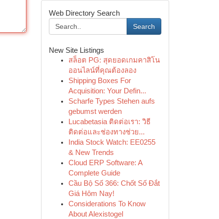
Web Directory Search
Search
New Site Listings
สล็อต PG: สุดยอดเกมคาสิโน
ออนไลน์ที่คุณต้องลอง
Shipping Boxes For
Acquisition: Your Defin...
Scharfe Types Stehen aufs
gebumst werden
Lucabetasia ติดต่อเรา: วิธี
ติดต่อและช่องทางช่วย...
India Stock Watch: EE0255
& New Trends
Cloud ERP Software: A
Complete Guide
Cầu Bộ Số 366: Chốt Số Đắt
Giá Hôm Nay!
Considerations To Know
About Alexistogel