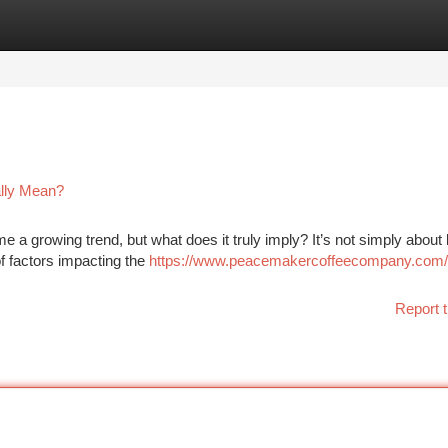
tegories
Register
Login
ally Mean?
 a growing trend, but what does it truly imply? It’s not simply about 
 of factors impacting the
https://www.peacemakercoffeecompany.com/
Report t