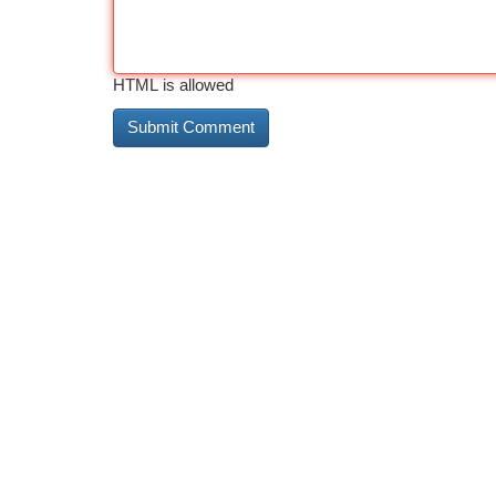
HTML is allowed